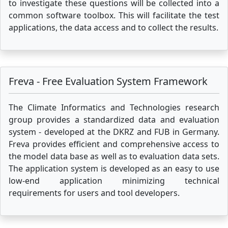
to investigate these questions will be collected into a
common software toolbox. This will facilitate the test
applications, the data access and to collect the results.
Freva - Free Evaluation System Framework
The Climate Informatics and Technologies research
group provides a standardized data and evaluation
system - developed at the DKRZ and FUB in Germany.
Freva provides efficient and comprehensive access to
the model data base as well as to evaluation data sets.
The application system is developed as an easy to use
low-end application minimizing technical
requirements for users and tool developers.