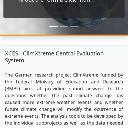
XCES - ClimXtreme Central Evaluation
System
The German research project ClimXtreme funded by
the Federal Ministry of Education and Research
(BMBF) aims at providing sound answers to the
questions whether the past climate change has
caused more extreme weather events and whether
future climate change will modify the ocurrence of
extreme events. The analysis tools to be developed by
the individual subprojects as well as the data needed