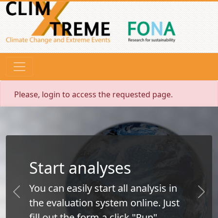
Please, login to access the requested page.
Start analyses
You can easily start all analysis in
Previous
Next
the evaluation system online. Just
fill out the form a click "Run".